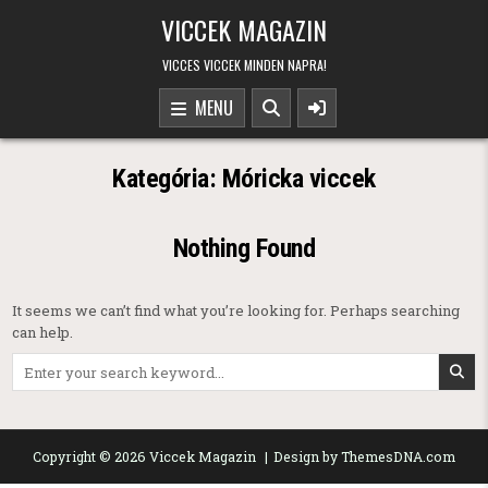
Skip to content
VICCEK MAGAZIN
VICCES VICCEK MINDEN NAPRA!
MENU
Kategória:
Móricka viccek
Nothing Found
It seems we can’t find what you’re looking for. Perhaps searching
can help.
Search for:
Copyright © 2026 Viccek Magazin
Design by ThemesDNA.com