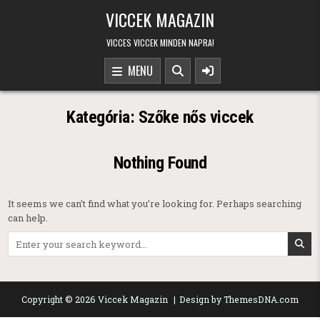
Skip to content
VICCEK MAGAZIN
VICCES VICCEK MINDEN NAPRA!
MENU
Kategória:
Szőke nős viccek
Nothing Found
It seems we can’t find what you’re looking for. Perhaps searching
can help.
Search for:
Copyright © 2026 Viccek Magazin
Design by ThemesDNA.com