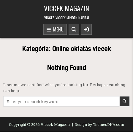
Skip to content
VICCEK MAGAZIN
VICCES VICCEK MINDEN NAPRA!
MENU
Kategória:
Online oktatás viccek
Nothing Found
It seems we can’t find what you’re looking for. Perhaps searching
can help.
Search for:
Copyright © 2026 Viccek Magazin
Design by ThemesDNA.com