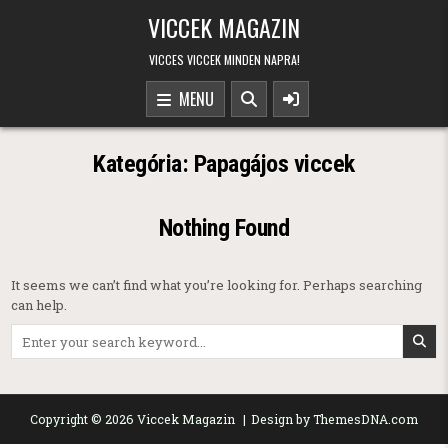
Skip to content
VICCEK MAGAZIN
VICCES VICCEK MINDEN NAPRA!
MENU
Kategória:
Papagájos viccek
Nothing Found
It seems we can’t find what you’re looking for. Perhaps searching
can help.
Search for:
Copyright © 2026 Viccek Magazin
Design by ThemesDNA.com